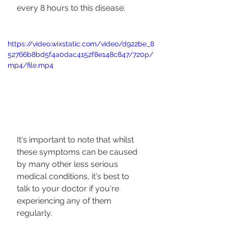
every 8 hours to this disease.
https://video.wixstatic.com/video/d922be_8
52766b8bd5f4a0dac4152f8e148c847/720p/
mp4/file.mp4
It's important to note that whilst 
these symptoms can be caused 
by many other less serious 
medical conditions, it's best to 
talk to your doctor if you're 
experiencing any of them 
regularly. 