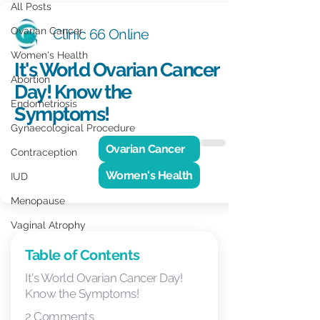
All Posts
Ovarian Cancer
Clinic 66 Online
Women's Health
It's World Ovarian Cancer
Abortion
Day! Know the
Endometriosis
Symptoms!
Gynaecological Procedure
Ovarian Cancer
Contraception
Women's Health
IUD
Menopause
Vaginal Atrophy
Men's Health
Table of Contents
Vasectomy
It's World Ovarian Cancer Day!
Know the Symptoms!
GP Practice Update
2 Comments