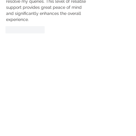
resolve my queries. This level of reliable 
support provides great peace of mind 
and significantly enhances the overall 
experience.
Like
Reply