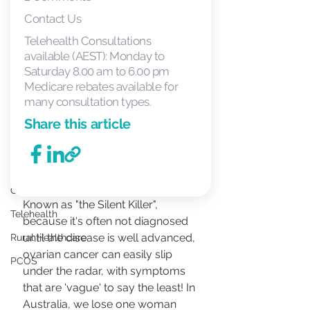
Just for Fun!
Contact Us
STI
Telehealth Consultations
STD
available (AEST): Monday to
Saturday 8.00 am to 6.00 pm
MonaLisa Touch
Medicare rebates available for
Medical Abortion
many consultation types.
THE FACTS
Share this article
We are Hiring
Meet the Doctor
Cervical Cancer
Known as "the Silent Killer", 
Telehealth
because it's often not diagnosed 
until the disease is well advanced, 
Rural Healthcare
ovarian cancer can easily slip 
PCOS
under the radar, with symptoms 
that are 'vague' to say the least! In 
Australia, we lose one woman 