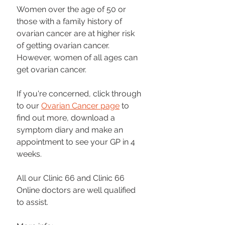
Women over the age of 50 or 
those with a family history of 
ovarian cancer are at higher risk 
of getting ovarian cancer. 
However, women of all ages can 
get ovarian cancer.
If you're concerned, click through 
to our 
Ovarian Cancer page
 to 
find out more, download a 
symptom diary and make an 
appointment to see your GP in 4 
weeks. 
All our Clinic 66 and Clinic 66 
Online doctors are well qualified 
to assist.