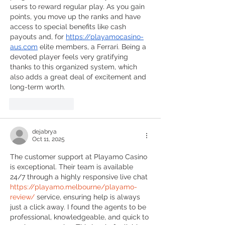
users to reward regular play. As you gain 
points, you move up the ranks and have 
access to special benefits like cash 
payouts and, for 
https://playamocasino-
aus.com
 elite members, a Ferrari. Being a 
devoted player feels very gratifying 
thanks to this organized system, which 
also adds a great deal of excitement and 
long-term worth.
Like
Reply
dejabrya
Oct 11, 2025
The customer support at Playamo Casino 
is exceptional. Their team is available 
24/7 through a highly responsive live chat 
https://playamo.melbourne/playamo-
review/
 service, ensuring help is always 
just a click away. I found the agents to be 
professional, knowledgeable, and quick to 