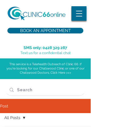
BOOK AN APPOINTMENT
SMS only:
0428 329 287
Text us for a confidential chat
This service is a Telehealth Outreach of Clinic 66. If
you're looking for our Chatswood Clinic or one of our
Chatswood Doctors, Click Here >>>
Post
All Posts