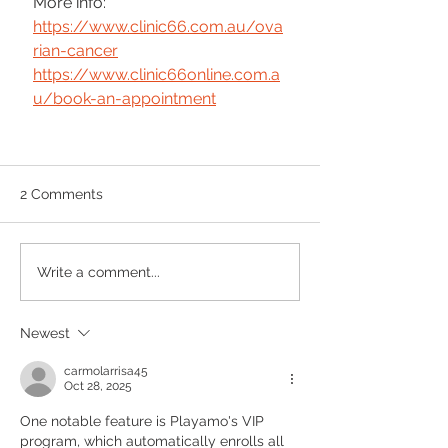
More info:
https://www.clinic66.com.au/ova
rian-cancer
https://www.clinic66online.com.a
u/book-an-appointment
2 Comments
Write a comment...
Newest
carmolarrisa45
Oct 28, 2025
One notable feature is Playamo's VIP 
program, which automatically enrolls all 