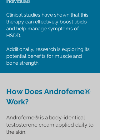
individuals.
Clinical studies have shown that this
therapy can effectively boost libido
and help manage symptoms of
HSDD.
Additionally, research is exploring its
potential benefits for muscle and
bone strength.​
How Does Androfeme®
Work?
Androfeme® is a body-identical
testosterone cream applied daily to
the skin.