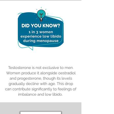
Special Deals
Testosterone is not exclusive to men.
Women produce it alongside oestradiol
and progesterone, though its levels
gradually decline with age. This drop
can contribute significantly to feelings of
imbalance and low libido.