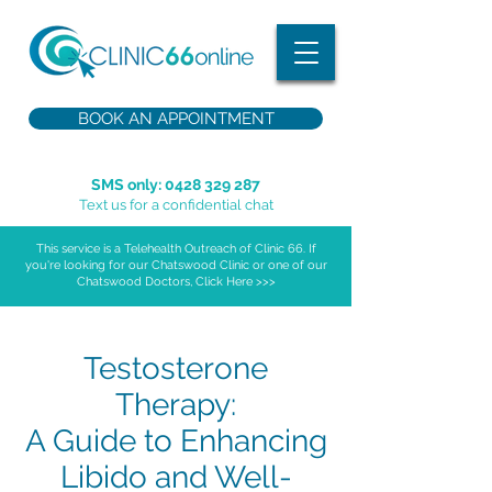
BOOK AN APPOINTMENT
SMS only:
0428 329 287
Text us for a confidential chat
This service is a Telehealth Outreach of Clinic 66. If
you're looking for our Chatswood Clinic or one of our
Chatswood Doctors, Click Here >>>
Testosterone
Therapy:
A Guide to Enhancing
Libido and Well-