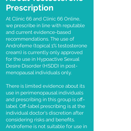
Prescription
At Clinic 66 and Clinic 66 Online,
we prescribe in line with reputable
and current evidence-based
recommendations. The use of
Androfeme (topical 1% testosterone
cream) is currently only approved
for the use in Hypoactive Sexual
Desire Disorder (HSDD) in post-
menopausal individuals only.
There is limited evidence about its
use in perimenopausal individuals
and prescribing in this group is off-
label. Off-label prescribing is at the
individual doctor's discretion after
considering risks and benefits.
Androfeme is not suitable for use in