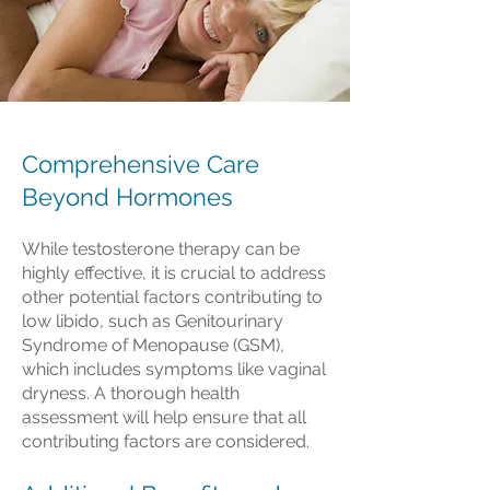
Comprehensive Care
Beyond Hormones
While testosterone therapy can be
highly effective, it is crucial to address
other potential factors contributing to
low libido, such as Genitourinary
Syndrome of Menopause (GSM),
which includes symptoms like vaginal
dryness. A thorough health
assessment will help ensure that all
contributing factors are considered.