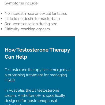
Symptoms include:
No interest in sex or sexual fantasies
Little to no desire to masturbate
Reduced sensation during sex
Difficulty reaching orgasm
How Testosterone Therapy
Can Help
Testosterone therapy has emerged as
a promising treatment for managing
HSDD.
In Australia, the 1% testosterone
cream, Androfeme®, is specifically
designed for postmenopausal