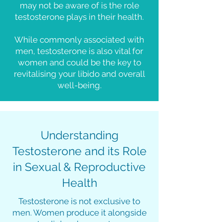
may not be aware of is the role
testosterone plays in their health.
While commonly associated with
men, testosterone is also vital for
women and could be the key to
revitalising your libido and overall
well-being.
Understanding
Testosterone and its Role
in Sexual & Reproductive
Health
Testosterone is not exclusive to
men. Women produce it alongside