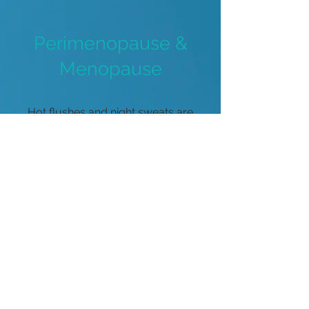
Perimenopause &
Menopause
Hot flushes and night sweats are
the most obvious signs of
oestrogen withdrawal, however
there are many more symptoms
that should NOT be ignored!
More Info