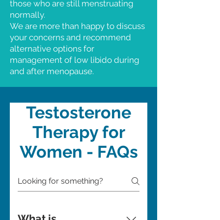
those who are still menstruating
normally.
We are more than happy to discuss
your concerns and recommend
alternative options for
management of low libido during
and after menopause.
Testosterone
Therapy for
Women - FAQs
What is