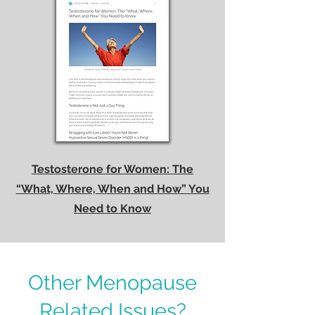
Testosterone for Women: The
“What, Where, When and How” You
Need to Know
Other Menopause
Related Issues?