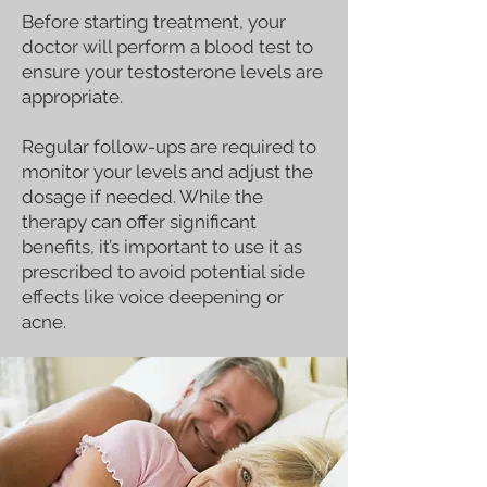
Before starting treatment, your
doctor will perform a blood test to
ensure your testosterone levels are
appropriate.
Regular follow-ups are required to
monitor your levels and adjust the
dosage if needed. While the
therapy can offer significant
benefits, it’s important to use it as
prescribed to avoid potential side
effects like voice deepening or
acne.