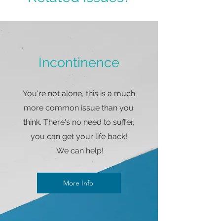
Incontinence
You're not alone, this is a much
more common issue than you
think. There's no need to suffer,
you can get your life back!
We can help!
More Info