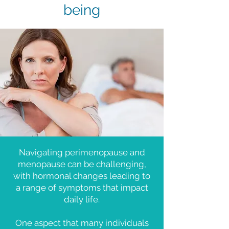
being
Navigating perimenopause and
menopause can be challenging,
with hormonal changes leading to
a range of symptoms that impact
daily life.
One aspect that many individuals