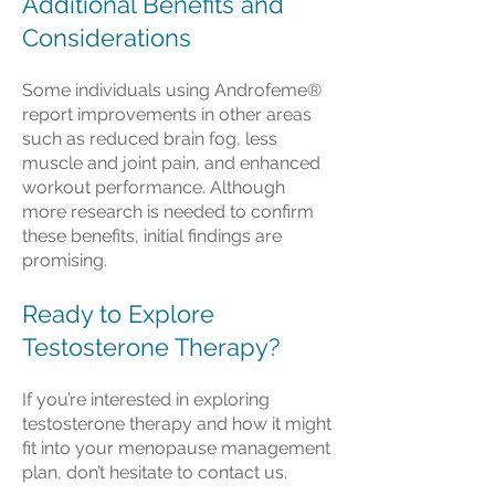
Additional Benefits and
Considerations
Some individuals using Androfeme®
report improvements in other areas
such as reduced brain fog, less
muscle and joint pain, and enhanced
workout performance. Although
more research is needed to confirm
these benefits, initial findings are
promising.
Ready to Explore
Testosterone Therapy?
If you’re interested in exploring
testosterone therapy and how it might
fit into your menopause management
plan, don’t hesitate to contact us.