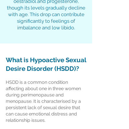
oestradiol and progesterone,
though its levels gradually decline
with age. This drop can contribute
significantly to feelings of
imbalance and low libido.
What is Hypoactive Sexual
Desire Disorder (HSDD)?
HSDD is a common condition
affecting about one in three women
during perimenopause and
menopause. It is characterised by a
persistent lack of sexual desire that
can cause emotional distress and
relationship issues.