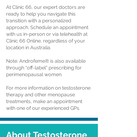
At Clinic 66, our expert doctors are
ready to help you navigate this
transition with a personalized
approach. Schedule an appointment
with us in-person or via telehealth at
Clinic 66 Online, regardless of your
location in Australia.
Note: Androfeme® is also available
through “off-label” prescribing for
perimenopausal women.
For more information on testosterone
therapy and other menopause
treatments, make an appointment
with one of our experienced GPs.
About Testosterone