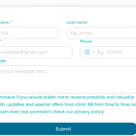
 name
*
Last name
*
Phone
age
ncheck if you would prefer not to receive practicle and valuable 
nfo, updates and special offers from clinic 66 from time to time no
pam ever (we promise)!! check our privacy policy
Submit