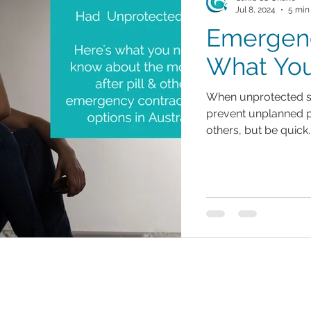
Jul 8, 2024
5 min
Emergenc
What Yo
When unprotected s
prevent unplanned p
others, but be quick.
Contact Us