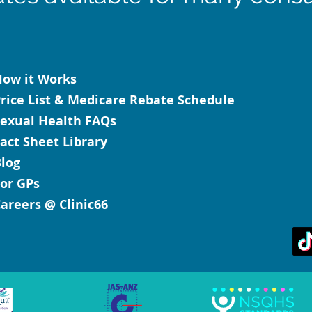
ow it Works
rice List & Medicare Rebate Schedule
exual Health FAQs
act Sheet Library
log
or GPs
areers @ Clinic66