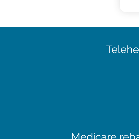
Telehe
Medicare reba