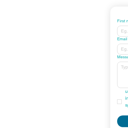
First
Email
Mess
u
i
s