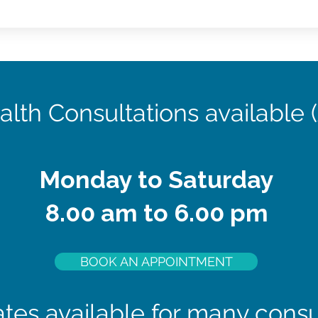
alth Consultations available 
Monday to Saturday
8.00 am to 6.00 pm
BOOK AN APPOINTMENT
tes available for many consu