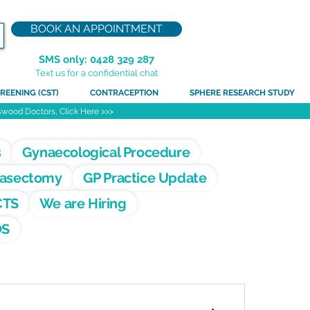
BOOK AN APPOINTMENT
SMS only: 0428 329 287
Text us for a confidential chat
REENING (CST)
CONTRACEPTION
SPHERE RESEARCH STUDY
atswood Doctors, Click Here >>>
s
Gynaecological Procedure
asectomy
GP Practice Update
CTS
We are Hiring
OS