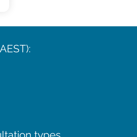
(AEST):
ltation types.