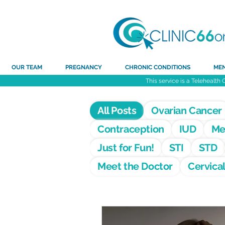
OUR TEAM
PREGNANCY
CHRONIC CONDITIONS
ME
This service is a Telehealth 
All Posts
Ovarian Cancer
Contraception
IUD
Me
Just for Fun!
STI
STD
Meet the Doctor
Cervica