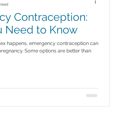
 read
y Contraception:
u Need to Know
ex happens, emergency contraception can
regnancy. Some options are better than