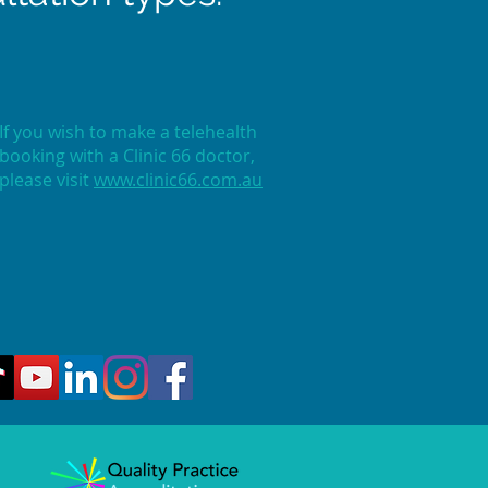
If you wish to make a telehealth
booking with a Clinic 66 doctor,
please visit
www.clinic66.com.au