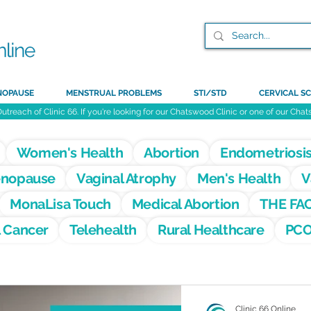
NOPAUSE
MENSTRUAL PROBLEMS
STI/STD
CERVICAL SC
Outreach of Clinic 66. If you're looking for our Chatswood Clinic or one of our Ch
Women's Health
Abortion
Endometriosi
nopause
Vaginal Atrophy
Men's Health
V
MonaLisa Touch
Medical Abortion
THE FA
l Cancer
Telehealth
Rural Healthcare
PC
Clinic 66 Online