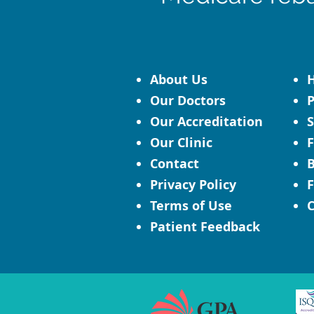
About Us
H
Our Doctors
P
Our Accreditation
S
Our Clinic
F
Contact
B
Privacy Policy
F
Terms of Use
C
Patient Feedback