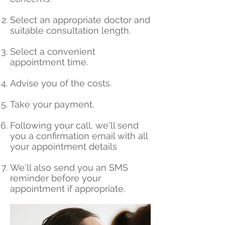
Select an appropriate doctor and
suitable consultation length.
Select a convenient
appointment time.
Advise you of the costs.
Take your payment.
Following your call, we'll send
you a confirmation email with all
your appointment details
We'll also send you an SMS
reminder before your
appointment if appropriate.