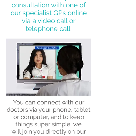
consultation with one of
our specialist GPs online
via a video call or
telephone call.
You can connect with our
doctors via your phone, tablet
or computer, and to keep
things super simple, we
will join you directly on our