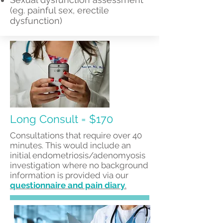
(eg. painful sex, erectile
dysfunction)
Long Consult = $170
Consultations that require over 40
minutes. This would include an
initial endometriosis/adenomyosis
investigation where no background
information is provided via our
questionnaire and pain diary
.