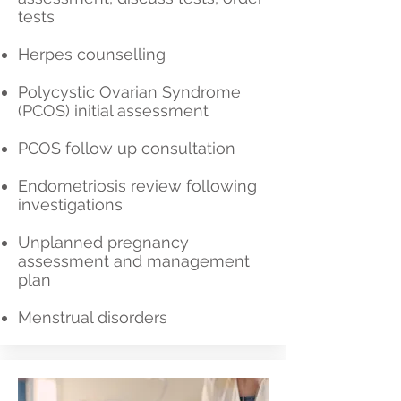
tests
Herpes counselling
Polycystic Ovarian Syndrome
(PCOS) initial assessment
PCOS follow up consultation
Endometriosis review following
investigations
Unplanned pregnancy
assessment and management
plan
Menstrual disorders