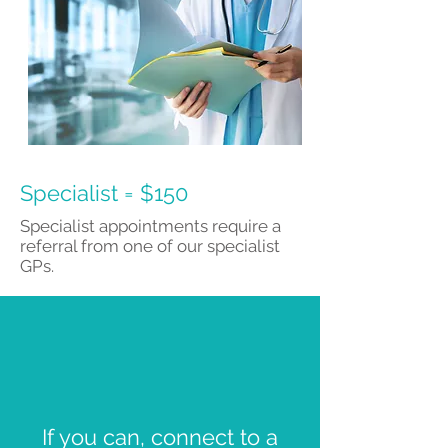
Specialist = $150
Specialist appointments require a
referral from one of our specialist
GPs.
If you can, connect to a