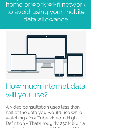
home or work wi=fi network
to avoid using your mobile
data allowance
How much internet data
will you use?
​A video consultation uses less than
half of the data you would use while
watching a YouTube video in High
Definition - That’s roughly 230Mb on a