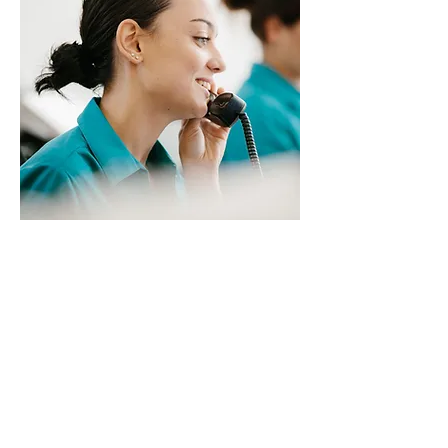
Our Clinic 66 Triage is waiting
for your call & will
recommend the best
appointment option for you.
Call
02 9411 3411
or
Request
an Appointment Online
&
they'll be in touch asap