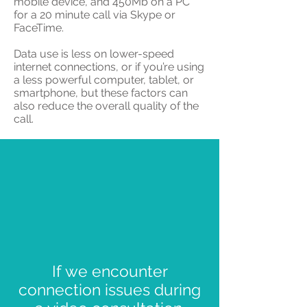
mobile device, and 450Mb on a PC
for a 20 minute call via Skype or
FaceTime.
Data use is less on lower-speed
internet connections, or if you’re using
a less powerful computer, tablet, or
smartphone, but these factors can
also reduce the overall quality of the
call.
If we encounter
connection issues during