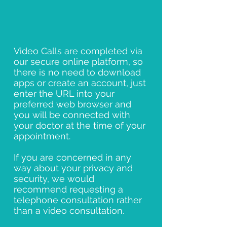
Video Calls are completed via
our secure online platform, so
there is no need to download
apps or create an account, just
enter the URL into your
preferred web browser and
you will be connected with
your doctor at the time of your
appointment.
If you are concerned in any
way about your privacy and
security, we would
recommend requesting a
telephone consultation rather
than a video consultation.