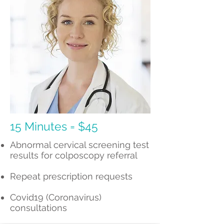
15 Minutes = $45
Abnormal cervical screening test
results for colposcopy referral
Repeat prescription requests
Covid19 (Coronavirus)
consultations