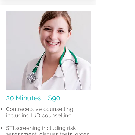
20 Minutes = $90
Contraceptive counselling
including IUD counselling
STI screening including risk
assessment, discuss tests, order