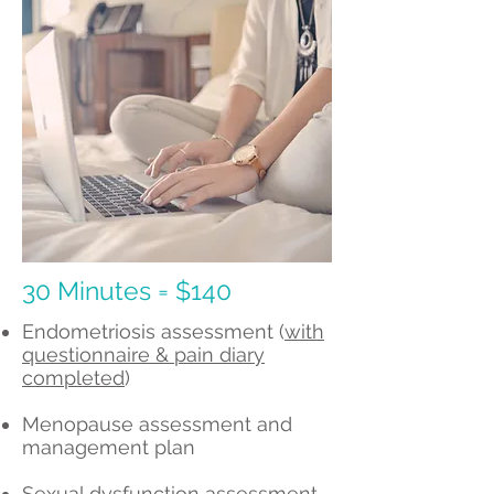
30 Minutes = $140
Endometriosis assessment (
with
questionnaire & pain diary
completed
)
Menopause assessment and
management plan
Sexual dysfunction assessment