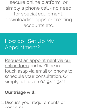
secure online platform,
or
simply a phone call - no need
for special equipment,
downloading apps or creating
accounts etc.
How do I Set Up My
Appointment?
Request an appointment via our
online form
and we'll be in
touch asap via email or phone to
schedule your consultation. Or
simply call us on
02 9411 3411
.
Our triage will:
Discuss your requirements or
concerns.