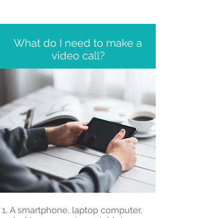
What do I need to make a
video call?
A smartphone, laptop computer,