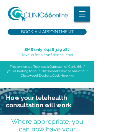
BOOK AN APPOINTMENT
SMS only:
0428 329 287
Text us for a confidential chat
This service is a Telehealth Outreach of Clinic 66. If
you're looking for our Chatswood Clinic or one of our
Chatswood Doctors, Click Here >>>
How your telehealth
consultation will work
Where appropriate, you
can now have your