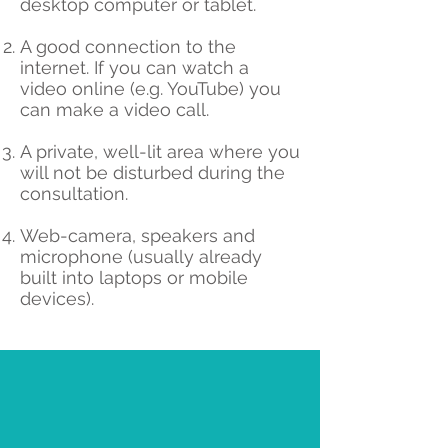
desktop computer or tablet.
A good connection to the
internet. If you can watch a
video online (e.g. YouTube) you
can make a video call.
A private, well-lit area where you
will not be disturbed during the
consultation.
Web-camera, speakers and
microphone (usually already
built into laptops or mobile
devices).