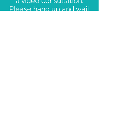
a video consultation.
Please hang up and wait
for us to call you via the
phone number you
registered when you
booked.
Contact Us
First name
*
Last name
Email
*