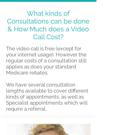
What kinds of
Consultations can be done
& How Much does a Video
Call Cost?
The video call is free (except for
your internet usage). However the
regular costs of a consultation still
applies as does your standard
Medicare rebates.
We have several consultation
lengths available to cover different
kinds of appointments, as well as
Specialist appointments which will
require a referral.